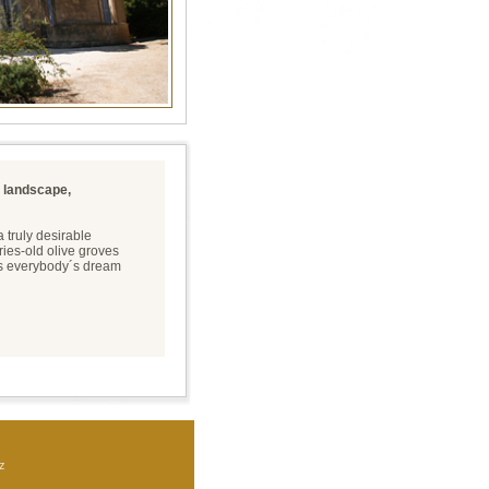
l landscape,
 truly desirable
ries-old olive groves
es everybody´s dream
z