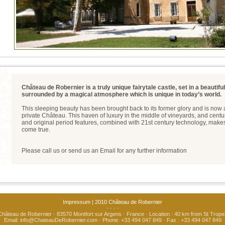
Château de Robernier is a truly unique fairytale castle, set in a beautifu
surrounded by a magical atmosphere which is unique in today’s world.
This sleeping beauty has been brought back to its former glory and is now a
private Château. This haven of luxury in the middle of vineyards, and centu
and original period features, combined with 21st century technology, mak
come true.
Please call us or send us an Email for any further information
Impressum
| 2010 Château de Robernier
· · · ·
Château de Robernier · 83570 Montfort sur Argens · France · Location : 40 km from St Trope
Email:
info@ChateauDeRobernier.com
· Phone: +33 494 047 849 · Fax : +33 494 047 849