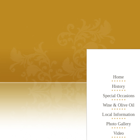
Home
* * * * * *
History
* * * * * *
Special Occasions
* * * * * *
Wine & Olive Oil
* * * * * *
Local Information
* * * * * *
Photo Gallery
* * * * * *
Video
* * * * * *