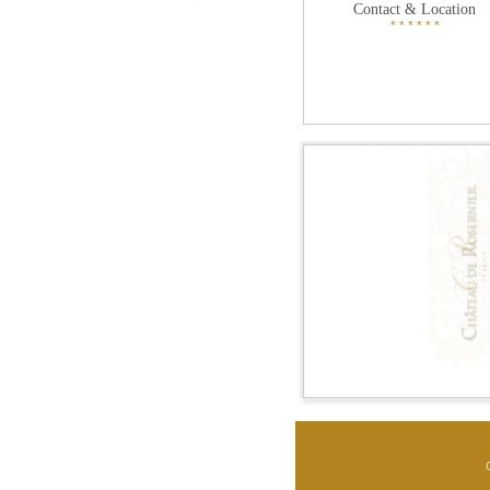
Contact & Location
* * * * * *